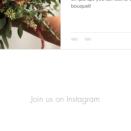
bouquet!
Join us on Instagram