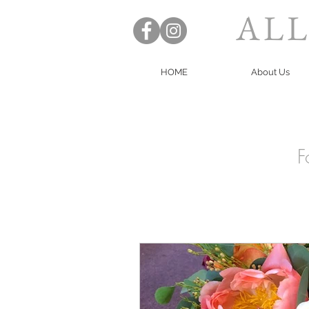
ALL
HOME
About Us
F