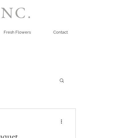
INC.
Fresh Flowers
Contact
uquet