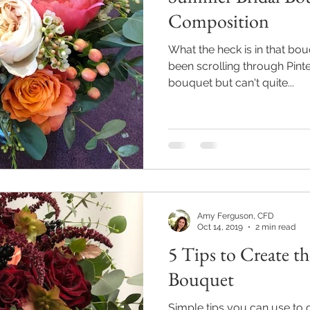
Composition
What the heck is in that bo
been scrolling through Pinte
bouquet but can't quite...
Amy Ferguson, CFD
Oct 14, 2019
2 min read
5 Tips to Create the
Bouquet
Simple tips you can use to c