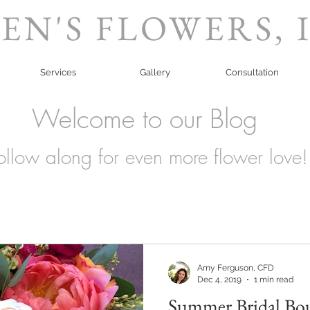
EN'S FLOWERS, 
Services
Gallery
Consultation
Welcome to our Blog
ollow along for even more flower love!
Amy Ferguson, CFD
Dec 4, 2019
1 min read
Summer Bridal Bo