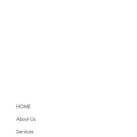
HOME
About Us
Services