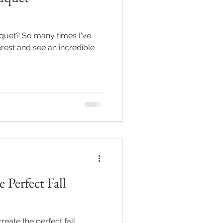
uquet? So many times I've
rest and see an incredible
 Perfect Fall
reate the perfect fall