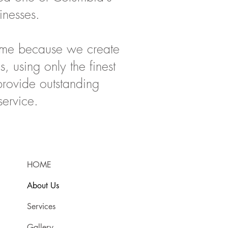
inesses.
time because we create
s, using only the finest
provide outstanding
service.
HOME
About Us
Services
Gallery