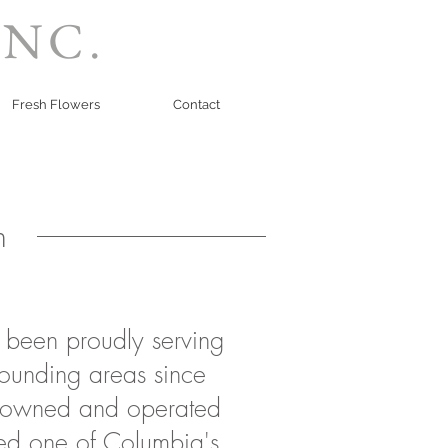
INC.
Fresh Flowers
Contact
n
s been proudly serving
ounding areas since
owned and operated
ed one of Columbia's