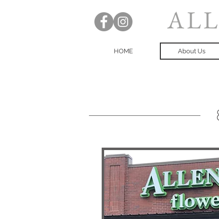
ALL
HOME
About Us