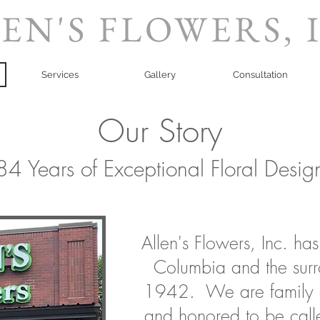
EN'S FLOWERS, 
Services
Gallery
Consultation
Our Story
84 Years of Exceptional Floral Desig
Allen's Flowers, Inc. ha
Columbia and the surr
1942. We are family 
and honored to be call