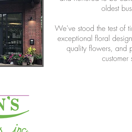
oldest bus
We've stood the test of 
exceptional floral design
quality flowers, and 
customer 