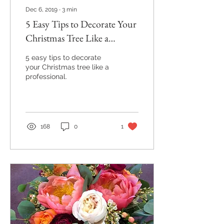
Dec 6, 2019
∙
3
min
5 Easy Tips to Decorate Your
Christmas Tree Like a
Professional
5 easy tips to decorate
your Christmas tree like a
professional.
168
0
1