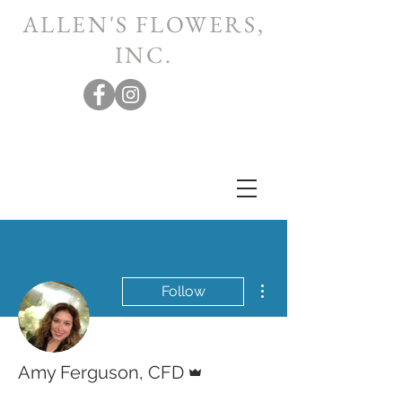
ALLEN'S FLOWERS,
INC.
More actions
Follow
Admin
Amy Ferguson, CFD