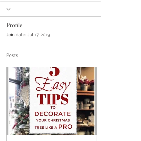
Profile
Join date: Jul 17, 2019
Posts