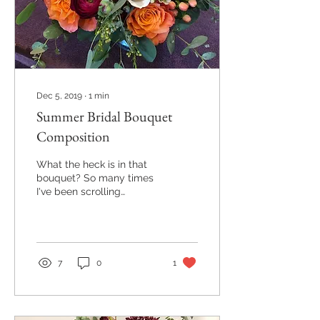
Dec 5, 2019
∙
1
min
Summer Bridal Bouquet
Composition
What the heck is in that
bouquet? So many times
I've been scrolling
through Pinterest and see
an incredible bouquet but
can't quite...
7
0
1