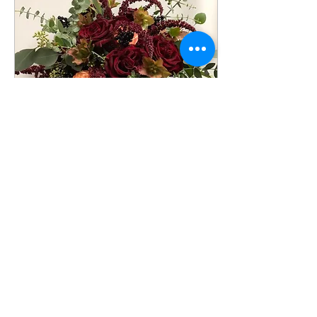
Oct 14, 2019
∙
2
min
5 Tips to Create the Perfect
Fall Bouquet
Simple tips you can use
to create the perfect fall
bouquet!