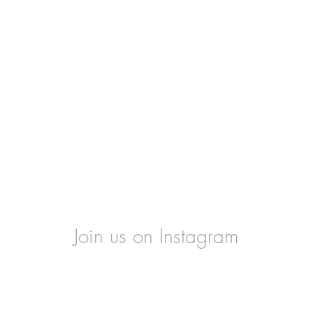
Join us on Instagram