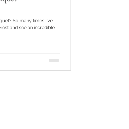
uquet? So many times I've
rest and see an incredible