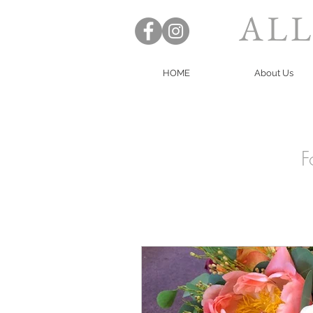
ALL
HOME
About Us
F