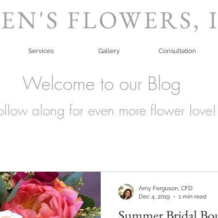
EN'S FLOWERS, 
Services
Gallery
Consultation
Welcome to our Blog
ollow along for even more flower love!
Amy Ferguson, CFD
Dec 4, 2019
1 min read
Summer Bridal Bo