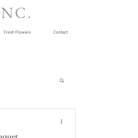
INC.
Fresh Flowers
Contact
uquet