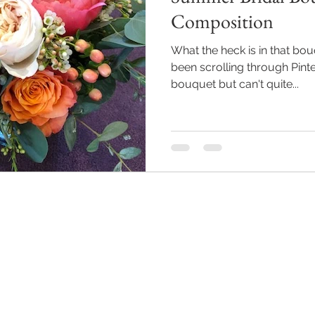
Composition
What the heck is in that bo
been scrolling through Pinte
bouquet but can't quite...