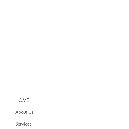
HOME
About Us
Services