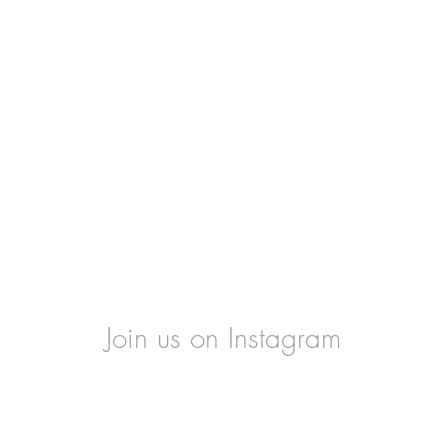
Join us on Instagram