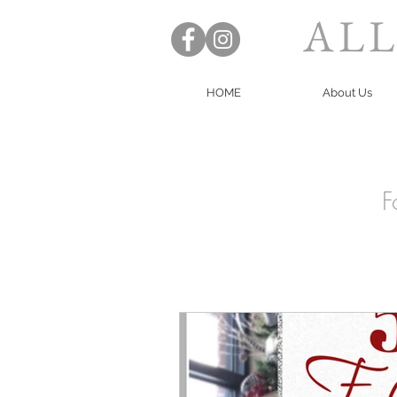
ALL
HOME
About Us
F