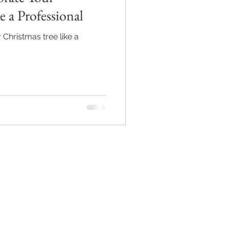
e a Professional
 Christmas tree like a