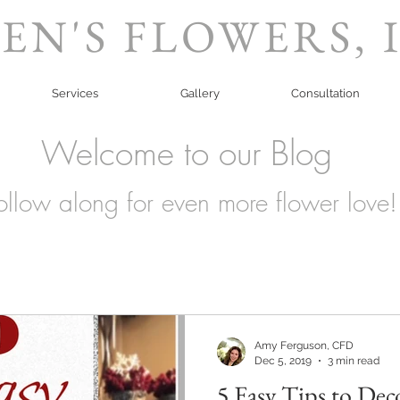
EN'S FLOWERS, 
Services
Gallery
Consultation
Welcome to our Blog
ollow along for even more flower love!
Amy Ferguson, CFD
Dec 5, 2019
3 min read
5 Easy Tips to Dec