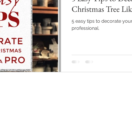
Christmas Tree Lik
5 easy tips to decorate your
professional.