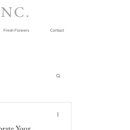
INC.
Fresh Flowers
Contact
orate Your