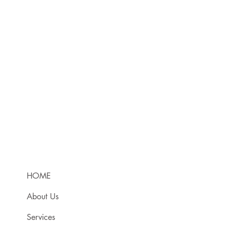
HOME
About Us
Services