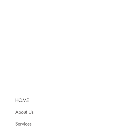
HOME
About Us
Services