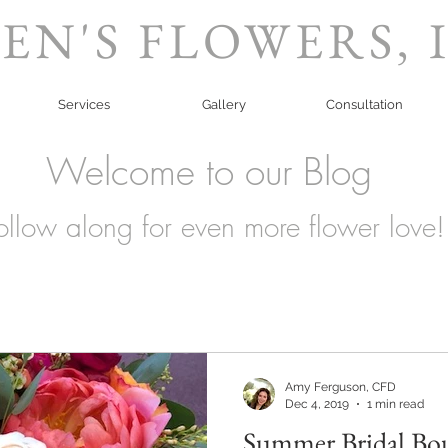
EN'S FLOWERS, 
Services
Gallery
Consultation
Welcome to our Blog
ollow along for even more flower love!
Amy Ferguson, CFD
Dec 4, 2019
1 min read
Summer Bridal Bo