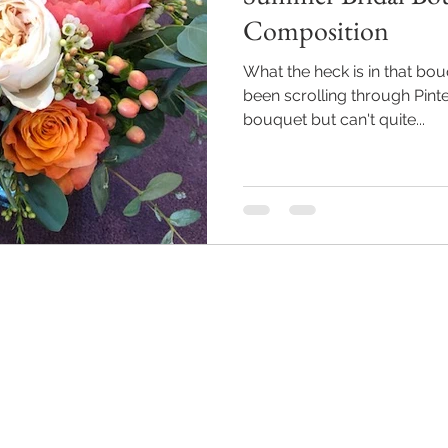
Composition
What the heck is in that bo
been scrolling through Pinte
bouquet but can't quite...