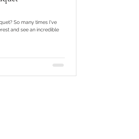
uquet? So many times I've
rest and see an incredible