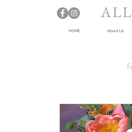
ALL
HOME
About Us
F