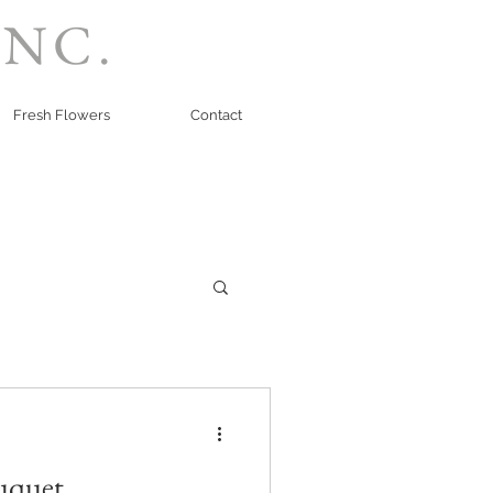
INC.
Fresh Flowers
Contact
uquet