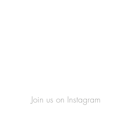
Join us on Instagram