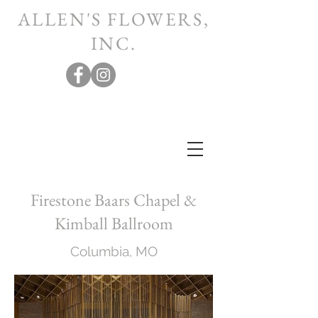
ALLEN'S FLOWERS,
INC.
Firestone Baars Chapel &
Kimball Ballroom
Columbia, MO